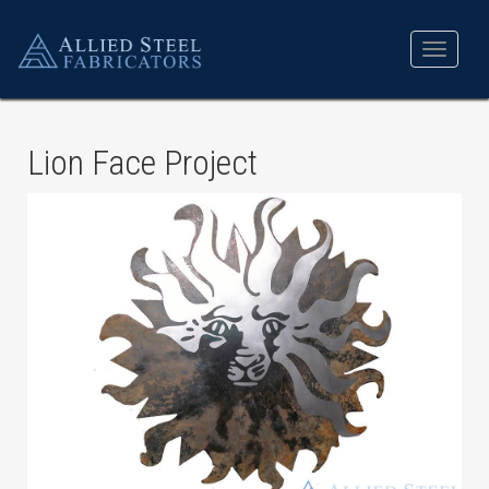
Toggle
navigat
Lion Face Project