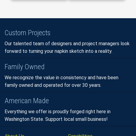
Custom Projects
Our talented team of designers and project managers look
forward to turning your napkin sketch into a reality.
Family Owned
We recognize the value in consistency and have been
family owned and operated for over 30 years.
American Made
Everything we offer is proudly forged right here in
Washington State. Support local small business!