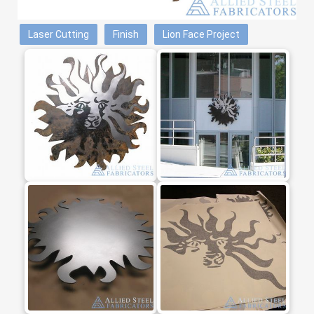
Laser Cutting
Finish
Lion Face Project