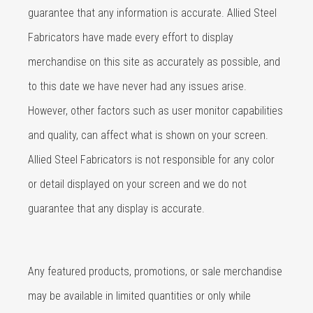
guarantee that any information is accurate. Allied Steel
Fabricators have made every effort to display
merchandise on this site as accurately as possible, and
to this date we have never had any issues arise.
However, other factors such as user monitor capabilities
and quality, can affect what is shown on your screen.
Allied Steel Fabricators is not responsible for any color
or detail displayed on your screen and we do not
guarantee that any display is accurate.
Any featured products, promotions, or sale merchandise
may be available in limited quantities or only while