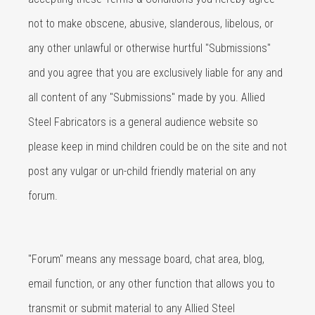
not to make obscene, abusive, slanderous, libelous, or
any other unlawful or otherwise hurtful "Submissions"
and you agree that you are exclusively liable for any and
all content of any "Submissions" made by you. Allied
Steel Fabricators is a general audience website so
please keep in mind children could be on the site and not
post any vulgar or un-child friendly material on any
forum.
"Forum" means any message board, chat area, blog,
email function, or any other function that allows you to
transmit or submit material to any Allied Steel