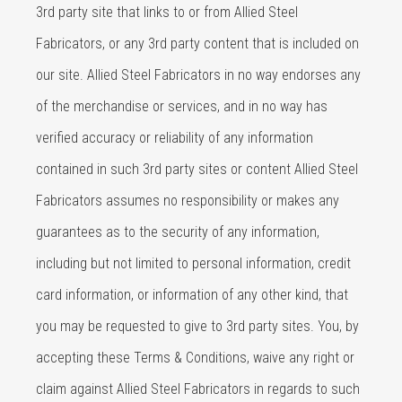
3rd party site that links to or from Allied Steel
Fabricators, or any 3rd party content that is included on
our site. Allied Steel Fabricators in no way endorses any
of the merchandise or services, and in no way has
verified accuracy or reliability of any information
contained in such 3rd party sites or content Allied Steel
Fabricators assumes no responsibility or makes any
guarantees as to the security of any information,
including but not limited to personal information, credit
card information, or information of any other kind, that
you may be requested to give to 3rd party sites. You, by
accepting these Terms & Conditions, waive any right or
claim against Allied Steel Fabricators in regards to such