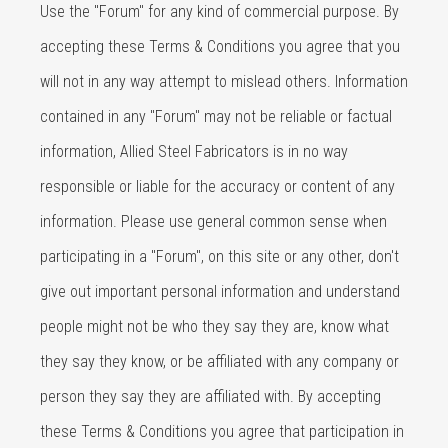
Use the "Forum" for any kind of commercial purpose. By
accepting these Terms & Conditions you agree that you
will not in any way attempt to mislead others. Information
contained in any "Forum" may not be reliable or factual
information, Allied Steel Fabricators is in no way
responsible or liable for the accuracy or content of any
information. Please use general common sense when
participating in a "Forum", on this site or any other, don't
give out important personal information and understand
people might not be who they say they are, know what
they say they know, or be affiliated with any company or
person they say they are affiliated with. By accepting
these Terms & Conditions you agree that participation in