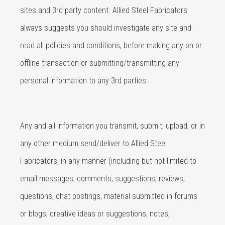
sites and 3rd party content. Allied Steel Fabricators
always suggests you should investigate any site and
read all policies and conditions, before making any on or
offline transaction or submitting/transmitting any
personal information to any 3rd parties.
Any and all information you transmit, submit, upload, or in
any other medium send/deliver to Allied Steel
Fabricators, in any manner (including but not limited to
email messages, comments, suggestions, reviews,
questions, chat postings, material submitted in forums
or blogs, creative ideas or suggestions, notes,