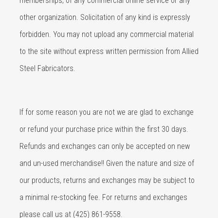
memberships, of any commercial online service or any
other organization. Solicitation of any kind is expressly
forbidden. You may not upload any commercial material
to the site without express written permission from Allied
Steel Fabricators.
If for some reason you are not we are glad to exchange
or refund your purchase price within the first 30 days.
Refunds and exchanges can only be accepted on new
and un-used merchandise!! Given the nature and size of
our products, returns and exchanges may be subject to
a minimal re-stocking fee. For returns and exchanges
please call us at (425) 861-9558.