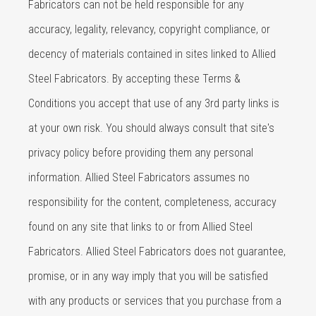
Fabricators can not be held responsible for any
accuracy, legality, relevancy, copyright compliance, or
decency of materials contained in sites linked to Allied
Steel Fabricators. By accepting these Terms &
Conditions you accept that use of any 3rd party links is
at your own risk. You should always consult that site's
privacy policy before providing them any personal
information. Allied Steel Fabricators assumes no
responsibility for the content, completeness, accuracy
found on any site that links to or from Allied Steel
Fabricators. Allied Steel Fabricators does not guarantee,
promise, or in any way imply that you will be satisfied
with any products or services that you purchase from a