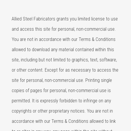
Allied Steel Fabricators grants you limited license to use
and access this site for personal, non-commercial use.
You are not in accordance with our Terms & Conditions
allowed to download any material contained within this
site, including but not limited to graphics, text, software,
or other content. Except for as necessary to access the
site for personal, non-commercial use. Printing single
copies of pages for personal, non-commercial use is
permitted. It is expressly forbidden to infringe on any
copyrights or other proprietary notices. You are not in
accordance with our Terms & Conditions allowed to link