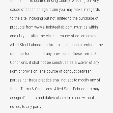
federal courts located in King County, Washington. Any
cause of action or legal claim you may make in regards
to the site, including but not limited to the purchase of
products from www.alliedsteelfab.com, must be within
one (1) year after the claim or cause of action arises. If
Allied Steel Fabricators fails to insist upon or enforce the
strict performance of any provision of these Terms &
Conditions, it shall not be construed as a waiver of any
right or provision. The course of conduct between
parties nor trade practice shall not act to modify any of
these Terms & Conditions. Allied Steel Fabricators may
assign it's rights and duties at any time and without
notice, to any party.