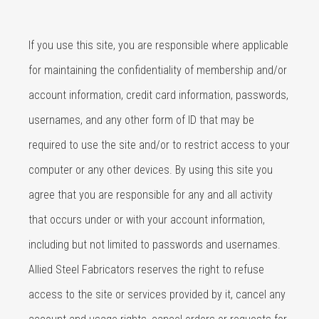
If you use this site, you are responsible where applicable
for maintaining the confidentiality of membership and/or
account information, credit card information, passwords,
usernames, and any other form of ID that may be
required to use the site and/or to restrict access to your
computer or any other devices. By using this site you
agree that you are responsible for any and all activity
that occurs under or with your account information,
including but not limited to passwords and usernames.
Allied Steel Fabricators reserves the right to refuse
access to the site or services provided by it, cancel any