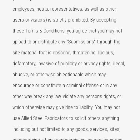
employees, hosts, representatives, as well as other
users or visitors) is strictly prohibited. By accepting
these Terms & Conditions, you agree that you may not
upload to or distribute any "Submissions" through the
site material that is obscene, threatening, libelous,
defamatory, invasive of publicity or privacy rights, illegal,
abusive, or otherwise objectionable which may
encourage or constitute a criminal offense or in any
other way break any law, violate any persons rights, or
which otherwise may give rise to liability. You may not
use Allied Steel Fabricators to solicit others anything
including but not limited to any goods, services, sites,