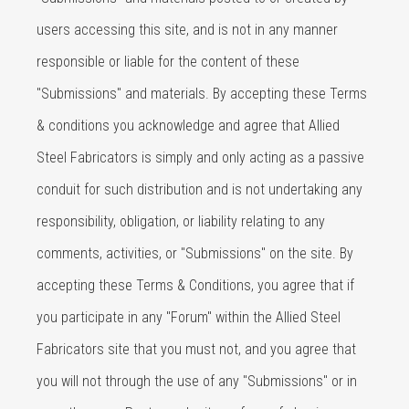
users accessing this site, and is not in any manner
responsible or liable for the content of these
"Submissions" and materials. By accepting these Terms
& conditions you acknowledge and agree that Allied
Steel Fabricators is simply and only acting as a passive
conduit for such distribution and is not undertaking any
responsibility, obligation, or liability relating to any
comments, activities, or "Submissions" on the site. By
accepting these Terms & Conditions, you agree that if
you participate in any "Forum" within the Allied Steel
Fabricators site that you must not, and you agree that
you will not through the use of any "Submissions" or in