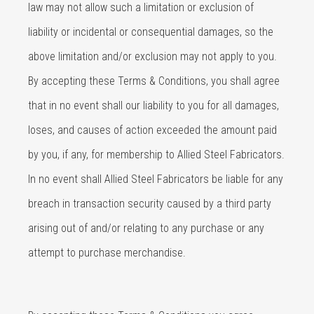
law may not allow such a limitation or exclusion of
liability or incidental or consequential damages, so the
above limitation and/or exclusion may not apply to you.
By accepting these Terms & Conditions, you shall agree
that in no event shall our liability to you for all damages,
loses, and causes of action exceeded the amount paid
by you, if any, for membership to Allied Steel Fabricators.
In no event shall Allied Steel Fabricators be liable for any
breach in transaction security caused by a third party
arising out of and/or relating to any purchase or any
attempt to purchase merchandise.