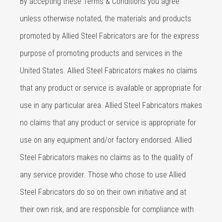
By accepting these Terms & Conditions you agree
unless otherwise notated, the materials and products
promoted by Allied Steel Fabricators are for the express
purpose of promoting products and services in the
United States. Allied Steel Fabricators makes no claims
that any product or service is available or appropriate for
use in any particular area. Allied Steel Fabricators makes
no claims that any product or service is appropriate for
use on any equipment and/or factory endorsed. Allied
Steel Fabricators makes no claims as to the quality of
any service provider. Those who chose to use Allied
Steel Fabricators do so on their own initiative and at
their own risk, and are responsible for compliance with