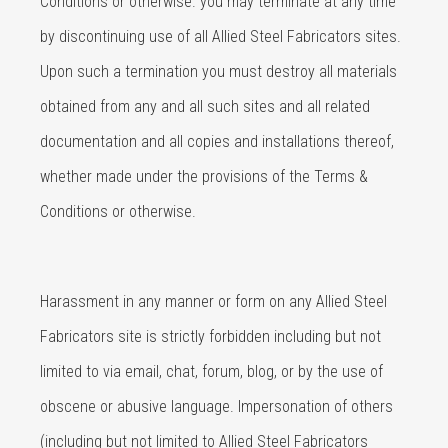
Conditions or otherwise. you may terminate at any time
by discontinuing use of all Allied Steel Fabricators sites.
Upon such a termination you must destroy all materials
obtained from any and all such sites and all related
documentation and all copies and installations thereof,
whether made under the provisions of the Terms &
Conditions or otherwise.
Harassment in any manner or form on any Allied Steel
Fabricators site is strictly forbidden including but not
limited to via email, chat, forum, blog, or by the use of
obscene or abusive language. Impersonation of others
(including but not limited to Allied Steel Fabricators