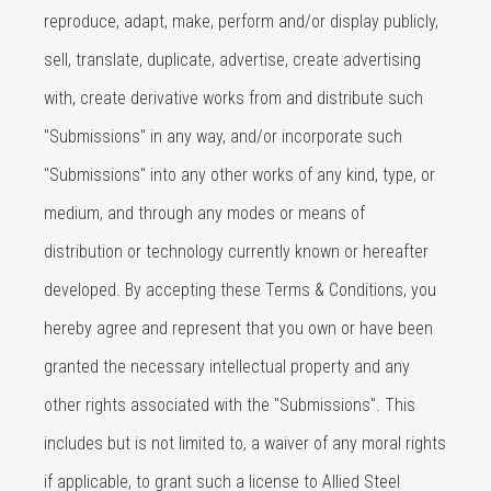
reproduce, adapt, make, perform and/or display publicly,
sell, translate, duplicate, advertise, create advertising
with, create derivative works from and distribute such
"Submissions" in any way, and/or incorporate such
"Submissions" into any other works of any kind, type, or
medium, and through any modes or means of
distribution or technology currently known or hereafter
developed. By accepting these Terms & Conditions, you
hereby agree and represent that you own or have been
granted the necessary intellectual property and any
other rights associated with the "Submissions". This
includes but is not limited to, a waiver of any moral rights
if applicable, to grant such a license to Allied Steel