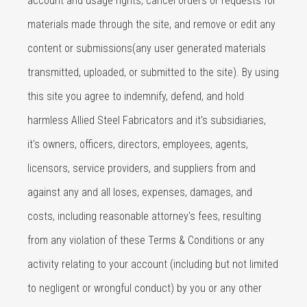
account and usage rights, cancel orders or requests for
materials made through the site, and remove or edit any
content or submissions(any user generated materials
transmitted, uploaded, or submitted to the site). By using
this site you agree to indemnify, defend, and hold
harmless Allied Steel Fabricators and it's subsidiaries,
it's owners, officers, directors, employees, agents,
licensors, service providers, and suppliers from and
against any and all loses, expenses, damages, and
costs, including reasonable attorney's fees, resulting
from any violation of these Terms & Conditions or any
activity relating to your account (including but not limited
to negligent or wrongful conduct) by you or any other