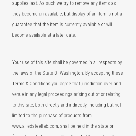
supplies last. As such we try to remove any items as
they become un-available, but display of an item is not a
guarantee that the item is currently available or will
become available at a later date.
Your use of this site shall be governed in all respects by
the laws of the State Of Washington. By accepting these
Terms & Conditions you agree that jurisdiction over and
venue in any legal proceedings arising out of or relating
to this site, both directly and indirectly, including but not
limited to the purchase of products from
www.alliedsteelfab.com, shall be held in the state or