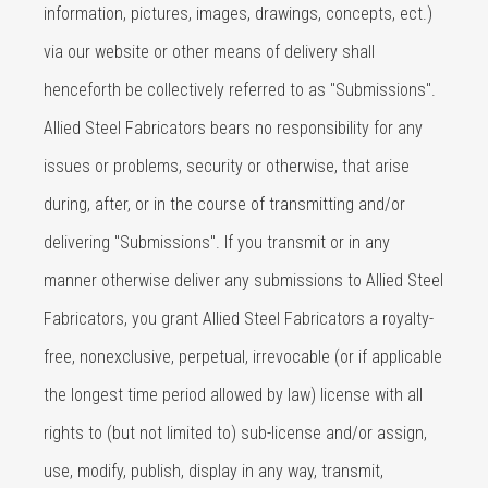
information, pictures, images, drawings, concepts, ect.)
via our website or other means of delivery shall
henceforth be collectively referred to as "Submissions".
Allied Steel Fabricators bears no responsibility for any
issues or problems, security or otherwise, that arise
during, after, or in the course of transmitting and/or
delivering "Submissions". If you transmit or in any
manner otherwise deliver any submissions to Allied Steel
Fabricators, you grant Allied Steel Fabricators a royalty-
free, nonexclusive, perpetual, irrevocable (or if applicable
the longest time period allowed by law) license with all
rights to (but not limited to) sub-license and/or assign,
use, modify, publish, display in any way, transmit,