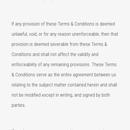
If any provision of these Terms & Conditions is deemed
unlawful, void, or for any reason unenforceable, then that
provision is deemed severable from these Terms &
Conditions and shall not affect the validity and
enforceability of any remaining provisions. These Terms
& Conditions serve as the entire agreement between us
relating to the subject matter contained herein and shall
not be modified except in writing, and signed by both
parties.