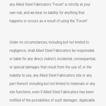
any Allied Steel Fabricators "Forum" is strictly at your
own risk, and we bear no liability for anything that
happens or occurs as a result of using the "Forum".
Under no circumstances, including but not limited to
negligence, shall Allied Steel Fabricators be responsible
or liable for any direct, indirect, incidental, consequential,
or special damages that result from the use of, or the
inability to use, any Allied Steel Fabricators site or any
part thereof, including but not limited to materials or any
site functions, even if Allied Steel Fabricators has been
notified of the possibilities of such damages. Applicable