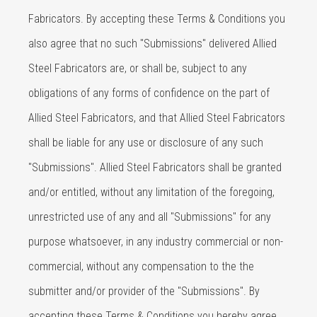
Fabricators. By accepting these Terms & Conditions you
also agree that no such "Submissions" delivered Allied
Steel Fabricators are, or shall be, subject to any
obligations of any forms of confidence on the part of
Allied Steel Fabricators, and that Allied Steel Fabricators
shall be liable for any use or disclosure of any such
"Submissions". Allied Steel Fabricators shall be granted
and/or entitled, without any limitation of the foregoing,
unrestricted use of any and all "Submissions" for any
purpose whatsoever, in any industry commercial or non-
commercial, without any compensation to the the
submitter and/or provider of the "Submissions". By
accepting these Terms & Conditions you hereby agree