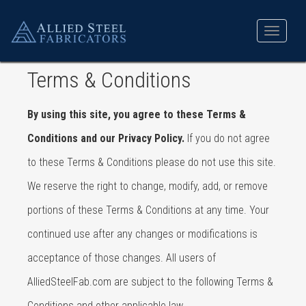
Toggle
navigat
Terms & Conditions
By using this site, you agree to these Terms &
Conditions and our Privacy Policy.
If you do not agree
to these Terms & Conditions please do not use this site.
We reserve the right to change, modify, add, or remove
portions of these Terms & Conditions at any time. Your
continued use after any changes or modifications is
acceptance of those changes. All users of
AlliedSteelFab.com are subject to the following Terms &
Conditions and other applicable law.