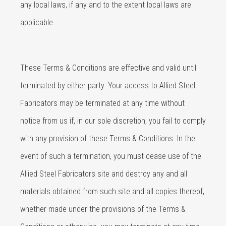
any local laws, if any and to the extent local laws are
applicable.
These Terms & Conditions are effective and valid until
terminated by either party. Your access to Allied Steel
Fabricators may be terminated at any time without
notice from us if, in our sole discretion, you fail to comply
with any provision of these Terms & Conditions. In the
event of such a termination, you must cease use of the
Allied Steel Fabricators site and destroy any and all
materials obtained from such site and all copies thereof,
whether made under the provisions of the Terms &