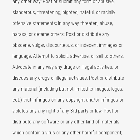
any other way: Post or submit any form of abusive,
slanderous, threatening, bigoted, hateful, or racially
offensive statements; In any way threaten, abuse,
harass, or defame others; Post or distribute any
obscene, vulgar, discourteous, or indecent immages or
language; Attempt to solicit, advertise, or sell to others;
Advocate in any way any drugs or illegal activities, or
discuss any drugs or illegal activities; Post or distribute
any material (including but not limited to images, logos,
ect.) that infringes on any copyright and/or infringes or
violates any any right of any 3rd party or law; Post or
distribute any software or any other kind of materials
which contain a virus or any other harmful component;