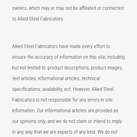
owners, which may or may not be affiliated or connected
to Allied Steel Fabricators.
Allied Steel Fabricators have made every effort to
ensure the accuracy of information on this site; including
but not limited to: product descriptions, product images,
text articles, informational articles, technical
specifications, availability, ect. However, Allied Steel
Fabricators is not responsible for any errors in site
information. Our informational articles are provided as
our opinions only, and we do not claim or intend to imply
in any way that we are experts of any kind. We do not