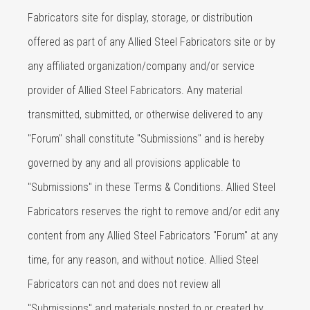
Fabricators site for display, storage, or distribution
offered as part of any Allied Steel Fabricators site or by
any affiliated organization/company and/or service
provider of Allied Steel Fabricators. Any material
transmitted, submitted, or otherwise delivered to any
"Forum" shall constitute "Submissions" and is hereby
governed by any and all provisions applicable to
"Submissions" in these Terms & Conditions. Allied Steel
Fabricators reserves the right to remove and/or edit any
content from any Allied Steel Fabricators "Forum" at any
time, for any reason, and without notice. Allied Steel
Fabricators can not and does not review all
"Submissions" and materials posted to or created by