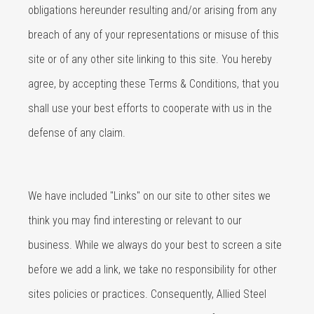
obligations hereunder resulting and/or arising from any
breach of any of your representations or misuse of this
site or of any other site linking to this site. You hereby
agree, by accepting these Terms & Conditions, that you
shall use your best efforts to cooperate with us in the
defense of any claim.
We have included "Links" on our site to other sites we
think you may find interesting or relevant to our
business. While we always do your best to screen a site
before we add a link, we take no responsibility for other
sites policies or practices. Consequently, Allied Steel