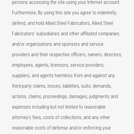
persons accessing the site using your Internet account.
Furthermore, By using this site you agree to indemnify,
defend, and hold Allied Steel Fabricators, Allied Steel
Fabricators' subsidiaries and other affiliated companies
and/or organizations and sponsors and service
providers and their respective officers, owners, directors,
employees, agents, licensors, service providers,
suppliers, and agents harmless from and against any
third-party claims, losses, liabilities, suits, demands,
actions, claims, proceedings, damages, judgments and
expenses including but not limited to reasonable
attorney's fees, costs of collections, and any other
reasonable costs of defense and/or enforcing your