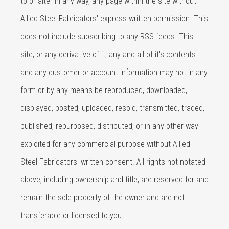
to or alter in any way, any page within the site without
Allied Steel Fabricators' express written permission. This
does not include subscribing to any RSS feeds. This
site, or any derivative of it, any and all of it's contents
and any customer or account information may not in any
form or by any means be reproduced, downloaded,
displayed, posted, uploaded, resold, transmitted, traded,
published, repurposed, distributed, or in any other way
exploited for any commercial purpose without Allied
Steel Fabricators' written consent. All rights not notated
above, including ownership and title, are reserved for and
remain the sole property of the owner and are not
transferable or licensed to you.