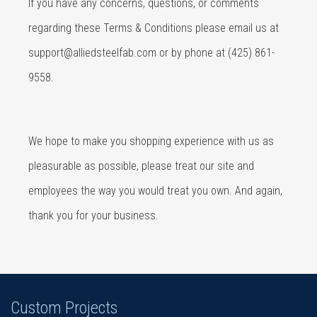
If you have any concerns, questions, or comments
regarding these Terms & Conditions please email us at
support@alliedsteelfab.com
or by phone at (425) 861-
9558.
We hope to make you shopping experience with us as
pleasurable as possible, please treat our site and
employees the way you would treat you own. And again,
thank you for your business.
Custom Projects