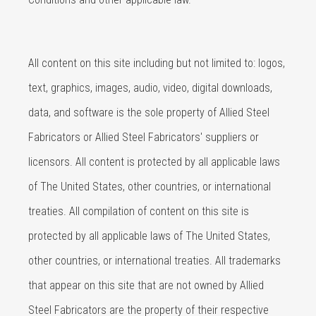
All content on this site including but not limited to: logos,
text, graphics, images, audio, video, digital downloads,
data, and software is the sole property of Allied Steel
Fabricators or Allied Steel Fabricators' suppliers or
licensors. All content is protected by all applicable laws
of The United States, other countries, or international
treaties. All compilation of content on this site is
protected by all applicable laws of The United States,
other countries, or international treaties. All trademarks
that appear on this site that are not owned by Allied
Steel Fabricators are the property of their respective