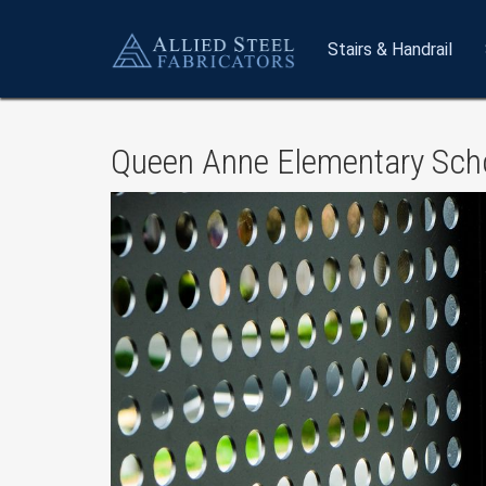
Stairs
& Handrail
Queen Anne Elementary Scho