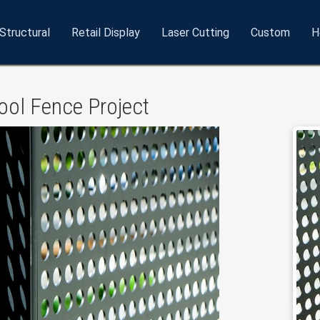
Structural
Retail
Display
Laser
Cutting
Custom
H
ol Fence Project