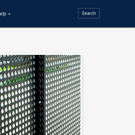
elp
Search