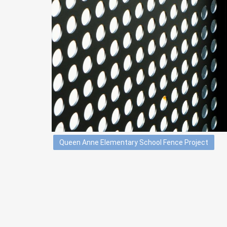
Queen Anne Elementary School Fence Project